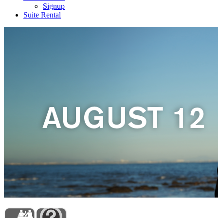
Signup
Suite Rental