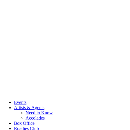
Events
Artists & Agents
Need to Know
Accolades
Box Office
Roadies Club