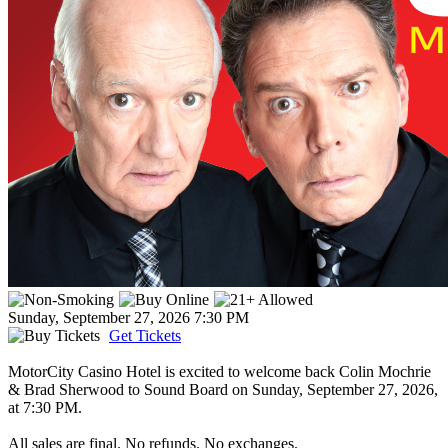
Sunday, September 27, 2026
7:30 PM
Get Tickets
MotorCity Casino Hotel is excited to welcome back Colin Mochrie
& Brad Sherwood to Sound Board on Sunday, September 27, 2026,
at 7:30 PM.
All sales are final. No refunds. No exchanges.