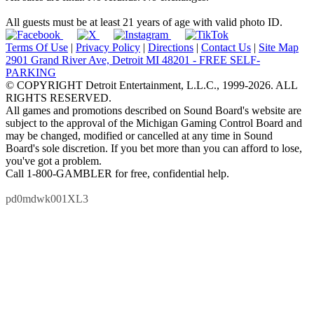
All guests must be at least 21 years of age with valid photo ID.
Terms Of Use
|
Privacy Policy
|
Directions
|
Contact Us
|
Site Map
2901 Grand River Ave, Detroit MI 48201 - FREE SELF-
PARKING
© COPYRIGHT Detroit Entertainment, L.L.C., 1999-2026. ALL
RIGHTS RESERVED.
All games and promotions described on Sound Board's website are
subject to the approval of the Michigan Gaming Control Board and
may be changed, modified or cancelled at any time in Sound
Board's sole discretion. If you bet more than you can afford to lose,
you've got a problem.
Call 1-800-GAMBLER for free, confidential help.
pd0mdwk001XL3