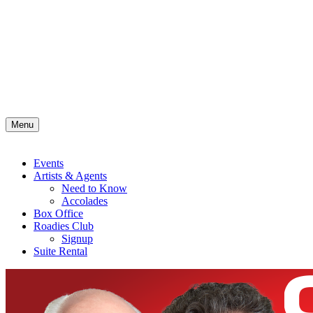
Menu
Events
Artists & Agents
Need to Know
Accolades
Box Office
Roadies Club
Signup
Suite Rental