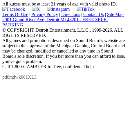
All guests must be at least 21 years of age with valid photo ID.
Terms Of Use
|
Privacy Policy
|
Directions
|
Contact Us
|
Site Map
2901 Grand River Ave, Detroit MI 48201 - FREE SELF-
PARKING
© COPYRIGHT Detroit Entertainment, L.L.C., 1999-2026. ALL
RIGHTS RESERVED.
All games and promotions described on Sound Board's website are
subject to the approval of the Michigan Gaming Control Board and
may be changed, modified or cancelled at any time in Sound
Board's sole discretion. If you bet more than you can afford to lose,
you've got a problem.
Call 1-800-GAMBLER for free, confidential help.
pd0mdwk001XL3