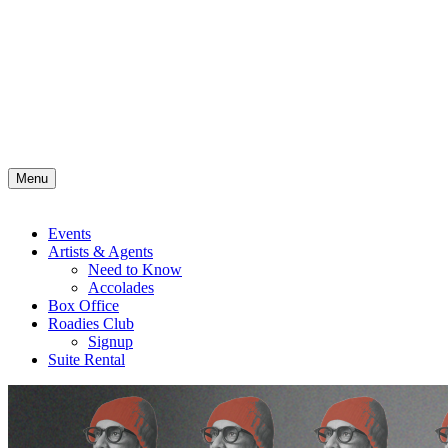
Menu
Events
Artists & Agents
Need to Know
Accolades
Box Office
Roadies Club
Signup
Suite Rental