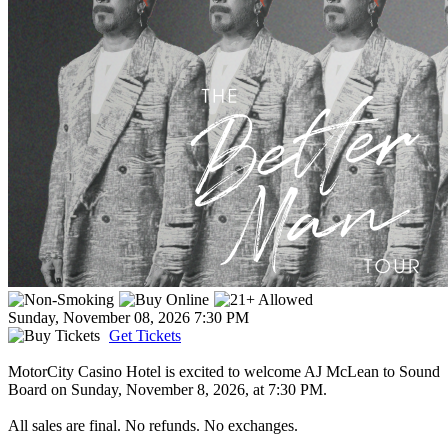
Sunday, November 08, 2026
7:30 PM
Get Tickets
MotorCity Casino Hotel is excited to welcome AJ McLean to Sound
Board on Sunday, November 8, 2026, at 7:30 PM.
All sales are final. No refunds. No exchanges.