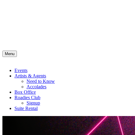
Menu
Events
Artists & Agents
Need to Know
Accolades
Box Office
Roadies Club
Signup
Suite Rental