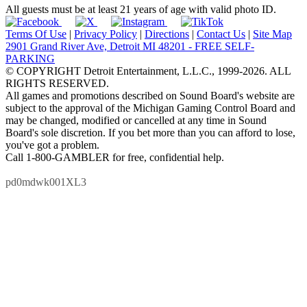
All guests must be at least 21 years of age with valid photo ID.
Terms Of Use
|
Privacy Policy
|
Directions
|
Contact Us
|
Site Map
2901 Grand River Ave, Detroit MI 48201 - FREE SELF-
PARKING
© COPYRIGHT Detroit Entertainment, L.L.C., 1999-2026. ALL
RIGHTS RESERVED.
All games and promotions described on Sound Board's website are
subject to the approval of the Michigan Gaming Control Board and
may be changed, modified or cancelled at any time in Sound
Board's sole discretion. If you bet more than you can afford to lose,
you've got a problem.
Call 1-800-GAMBLER for free, confidential help.
pd0mdwk001XL3