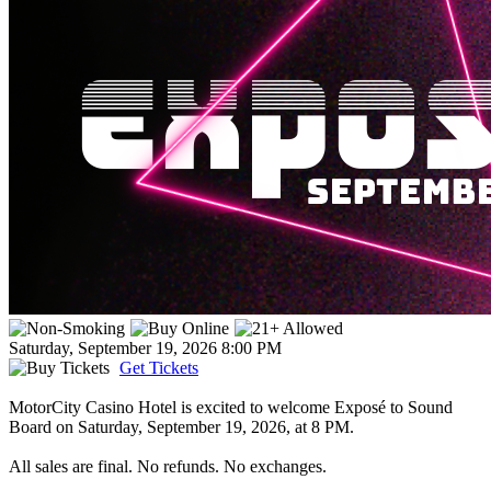
Saturday, September 19, 2026
8:00 PM
Get Tickets
MotorCity Casino Hotel is excited to welcome Exposé to Sound
Board on Saturday, September 19, 2026, at 8 PM.
All sales are final. No refunds. No exchanges.