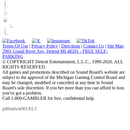
Accolades
Box Office
Events
Roadies Club
Signup
Suite Rental
Terms Of Use
|
Privacy Policy
|
Directions
|
Contact Us
|
Site Map
2901 Grand River Ave, Detroit MI 48201 - FREE SELF-
PARKING
© COPYRIGHT Detroit Entertainment, L.L.C., 1999-2026. ALL
RIGHTS RESERVED.
All games and promotions described on Sound Board's website are
subject to the approval of the Michigan Gaming Control Board and
may be changed, modified or cancelled at any time in Sound
Board's sole discretion. If you bet more than you can afford to lose,
you've got a problem.
Call 1-800-GAMBLER for free, confidential help.
pd0mdwk001XL3