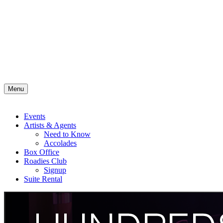
Menu
Events
Artists & Agents
Need to Know
Accolades
Box Office
Roadies Club
Signup
Suite Rental