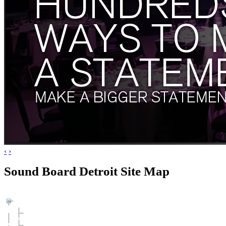
‹
›
Sound Board Detroit Site Map
Artists & Agents
Need to Know