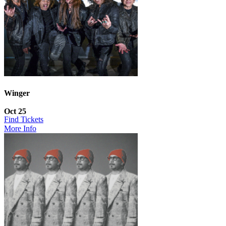
Winger
Oct 25
Find Tickets
More Info