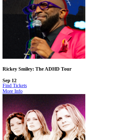
Rickey Smiley: The ADHD Tour
Sep 12
Find Tickets
More Info