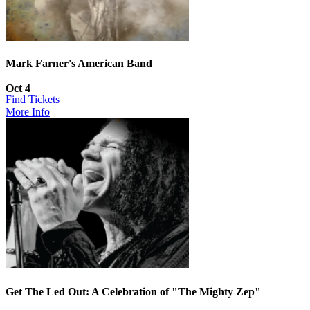
Mark Farner's American Band
Oct 4
Find Tickets
More Info
Get The Led Out: A Celebration of "The Mighty Zep"