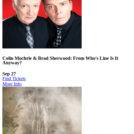
Colin Mochrie & Brad Sherwood: From Who's Line Is It
Anyway?
Sep 27
Find Tickets
More Info