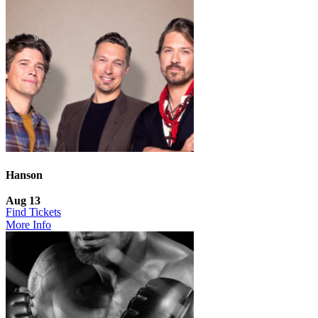
Hanson
Aug 13
Find Tickets
More Info