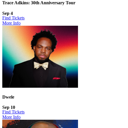
Trace Adkins: 30th Anniversary Tour
Sep 4
Find Tickets
More Info
Dwele
Sep 10
Find Tickets
More Info