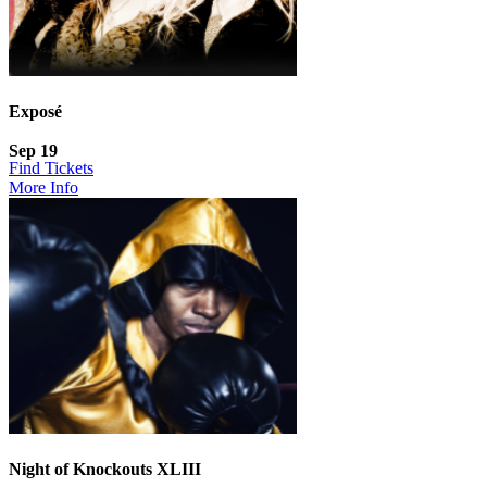
Exposé
Sep 19
Find Tickets
More Info
Night of Knockouts XLIII