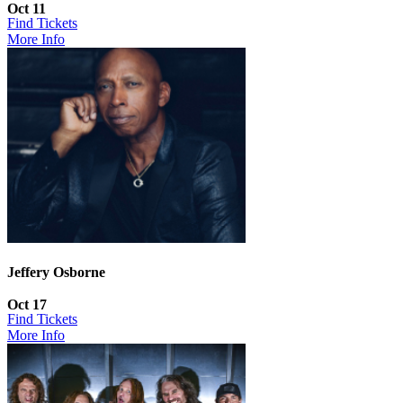
Oct 11
Find Tickets
More Info
Jeffery Osborne
Oct 17
Find Tickets
More Info