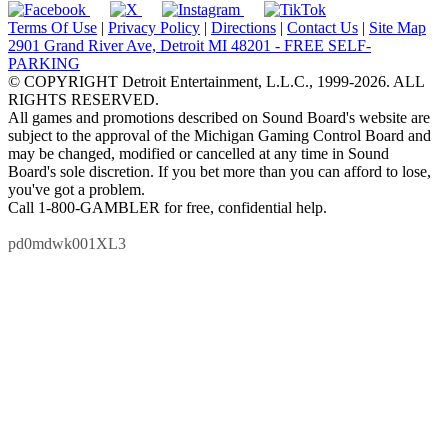
Terms Of Use
|
Privacy Policy
|
Directions
|
Contact Us
|
Site Map
2901 Grand River Ave, Detroit MI 48201 - FREE SELF-
PARKING
© COPYRIGHT Detroit Entertainment, L.L.C., 1999-2026. ALL
RIGHTS RESERVED.
All games and promotions described on Sound Board's website are
subject to the approval of the Michigan Gaming Control Board and
may be changed, modified or cancelled at any time in Sound
Board's sole discretion. If you bet more than you can afford to lose,
you've got a problem.
Call 1-800-GAMBLER for free, confidential help.
pd0mdwk001XL3