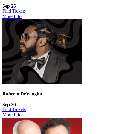
Sep 25
Find Tickets
More Info
Raheem DeVaughn
Sep 26
Find Tickets
More Info