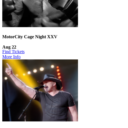
MotorCity Cage Night XXV
Aug 22
Find Tickets
More Info