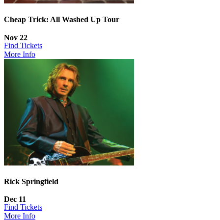
Cheap Trick: All Washed Up Tour
Nov 22
Find Tickets
More Info
Rick Springfield
Dec 11
Find Tickets
More Info