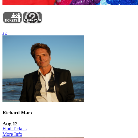
‹
›
Richard Marx
Aug 12
Find Tickets
More Info