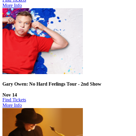
More Info
Gary Owen: No Hard Feelings Tour - 2nd Show
Nov 14
Find Tickets
More Info