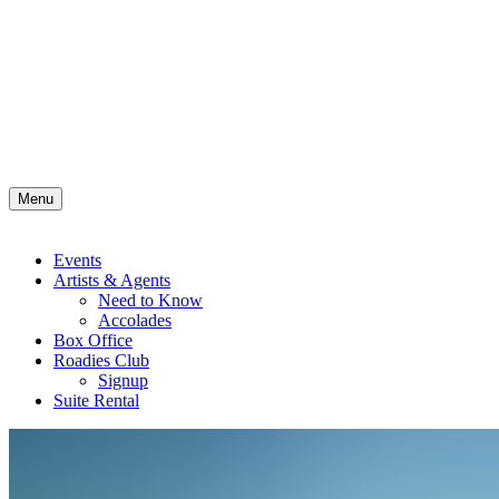
Menu
Events
Artists & Agents
Need to Know
Accolades
Box Office
Roadies Club
Signup
Suite Rental