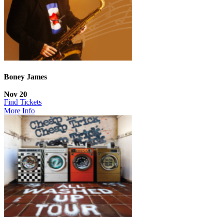
Boney James
Nov 20
Find Tickets
More Info