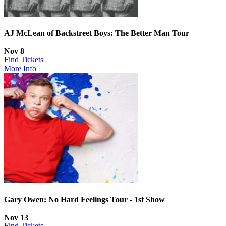
AJ McLean of Backstreet Boys: The Better Man Tour
Nov 8
Find Tickets
More Info
Gary Owen: No Hard Feelings Tour - 1st Show
Nov 13
Find Tickets